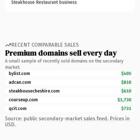
Steakhouse Restaurant business
RECENT COMPARABLE SALES
Premium domains sell every day
A small sample of recently sold domains on the secondary
market.
bylist.com
$405
adcan.com
$810
steakhousecheshire.com
$610
courseup.com
$1,730
qcit.com
$731
Source: public secondary-market sales feed. Prices in
USD.