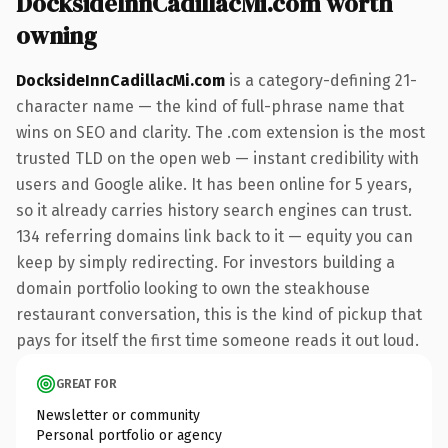
DocksideInnCadillacMi.com worth
owning
DocksideInnCadillacMi.com
is a category-defining 21-
character name — the kind of full-phrase name that
wins on SEO and clarity. The .com extension is the most
trusted TLD on the open web — instant credibility with
users and Google alike. It has been online for 5 years,
so it already carries history search engines can trust.
134 referring domains link back to it — equity you can
keep by simply redirecting. For investors building a
domain portfolio looking to own the steakhouse
restaurant conversation, this is the kind of pickup that
pays for itself the first time someone reads it out loud.
GREAT FOR
Newsletter or community
Personal portfolio or agency