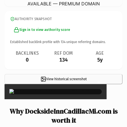
AVAILABLE — PREMIUM DOMAIN
AUTHORITY SNAPSHOT
Sign in to view authority score
Established backlink profile with
134
unique referring domains.
BACKLINKS
REF DOM
AGE
0
134
5y
View historical screenshot
×
Why DocksideInnCadillacMi.com is
worth it