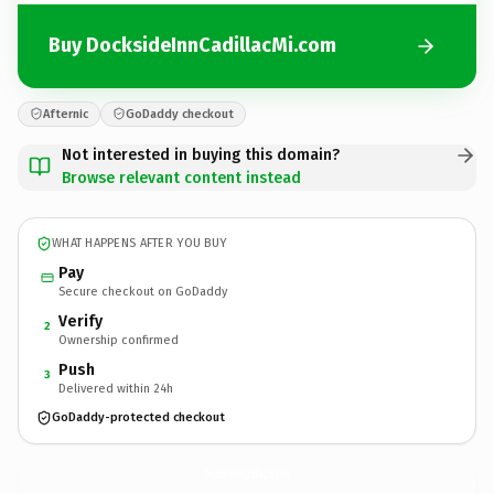
Buy DocksideInnCadillacMi.com
Afternic
GoDaddy checkout
Not interested in buying this domain?
Browse relevant content instead
WHAT HAPPENS AFTER YOU BUY
Pay
Secure checkout on GoDaddy
Verify
2
Ownership confirmed
Push
3
Delivered within 24h
GoDaddy-protected checkout
DocksideInnCadillacMi.
com