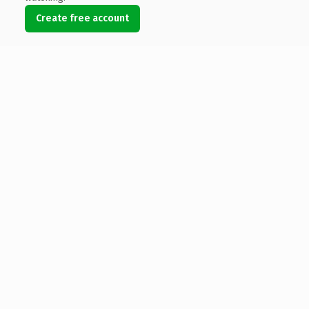
Create free account