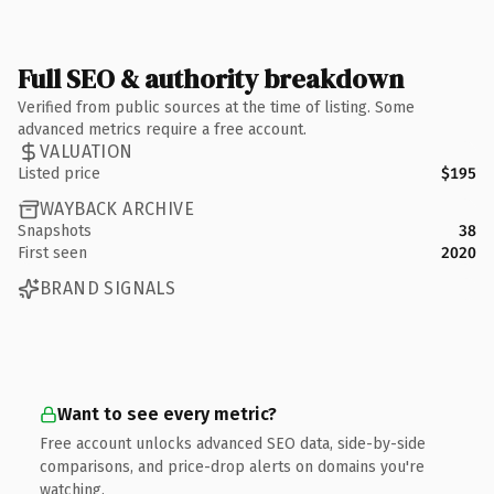
Full SEO & authority breakdown
Verified from public sources at the time of listing. Some
advanced metrics require a free account.
VALUATION
Listed price
$195
WAYBACK ARCHIVE
Snapshots
38
First seen
2020
BRAND SIGNALS
Want to see every metric?
Free account unlocks advanced SEO data, side-by-side
comparisons, and price-drop alerts on domains you're
watching.