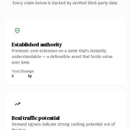
Every claim below is backed by verified third-party data.
Established authority
Premium .com extension on a name that's instantly
understandable — a defensible asset that holds value
over time.
Trust Flow
Age
3
5y
Real traffic potential
Demand signals indicate strong ranking potential out of