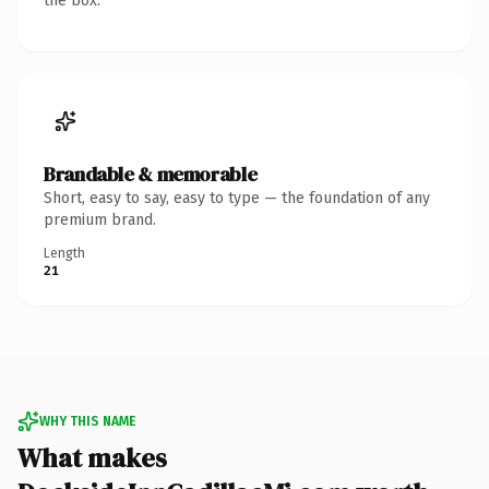
the box.
Brandable & memorable
Short, easy to say, easy to type — the foundation of any
premium brand.
Length
21
WHY THIS NAME
What makes