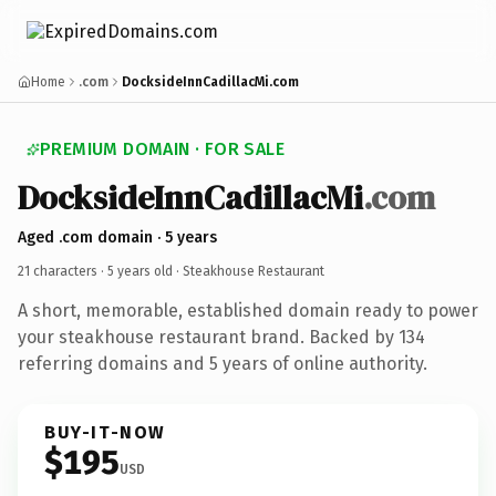
Home
.com
DocksideInnCadillacMi.com
PREMIUM DOMAIN · FOR SALE
DocksideInnCadillacMi
.com
Aged .com domain · 5 years
21 characters ·
5 years old
· Steakhouse Restaurant
A short, memorable, established domain ready to power
your steakhouse restaurant brand. Backed by 134
referring domains and 5 years of online authority.
BUY-IT-NOW
$195
USD